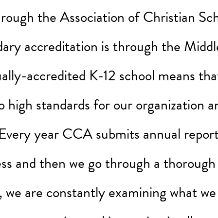
through the Association of Christian Sch
ry accreditation is through the Middl
ally-accredited K-12 school means that
o high standards for our organization a
very year CCA submits annual reports
ess and then we go through a thorough
s, we are constantly examining what we