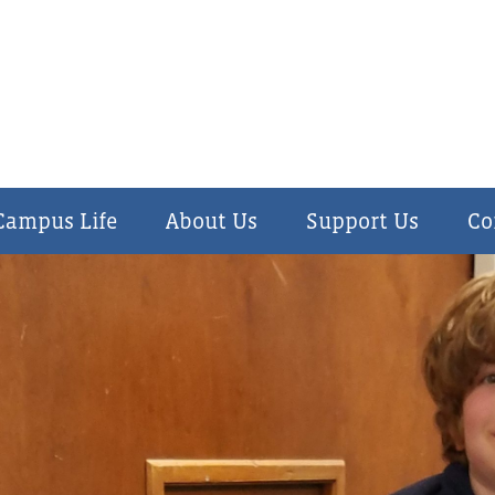
Campus Life
About
Us
Support
Us
Co