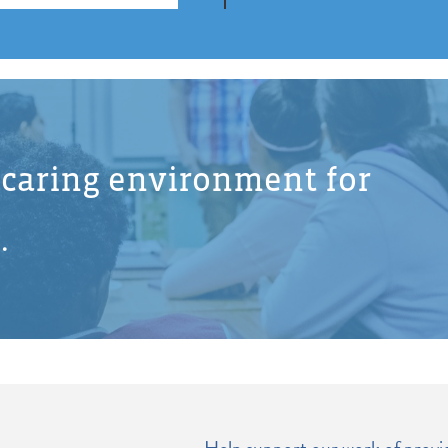
d caring environment for
.
Help support our work of providi