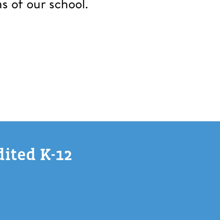
s of our school.
dited K-12