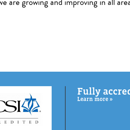
we are growing and improving in all area
Fully accre
Learn more »