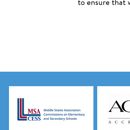
to ensure that 