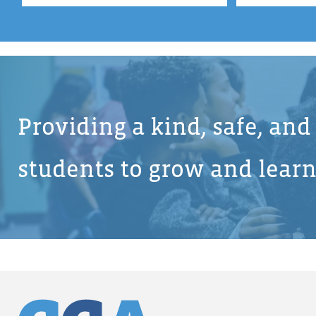
Providing a kind, safe, an
students to grow and learn