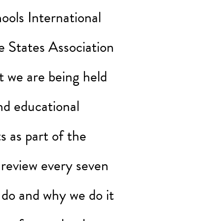
ools International
e States Association
 we are being held
nd educational
 as part of the
 review every seven
 do and why we do it