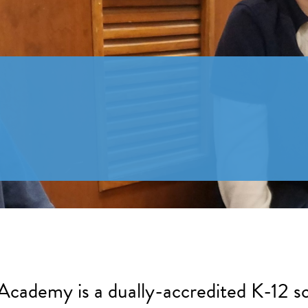
 Academy is a dually-accredited K-12 