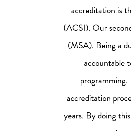
accreditation is 
(ACSI). Our seconda
(MSA). Being a du
accountable t
programming. E
accreditation proc
years. By doing thi