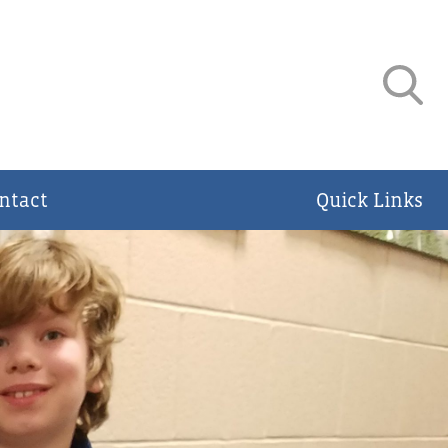
ntact
Quick Links