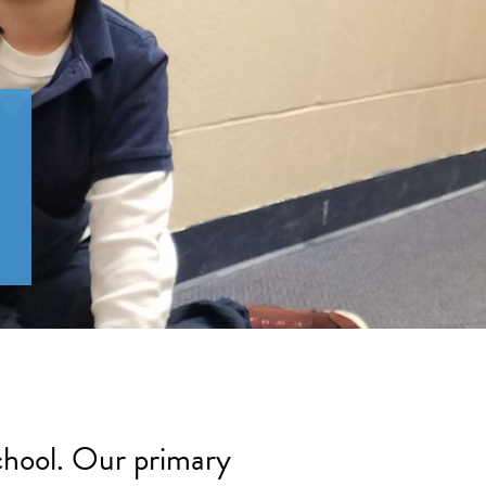
school. Our primary