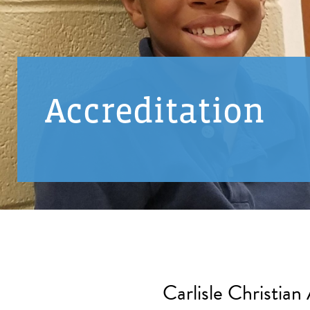
Accreditation
Carlisle Christian