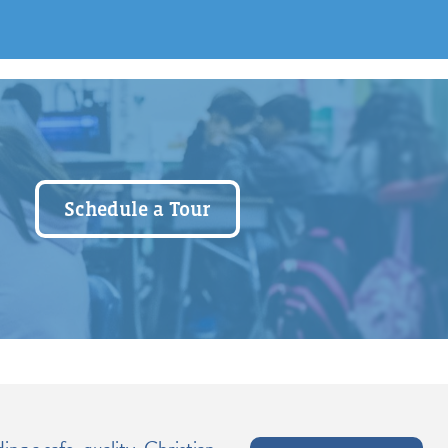
Schedule a Tour
ng a safe, quality, Christian