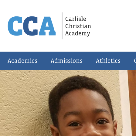
Academics
Admissions
Athletics