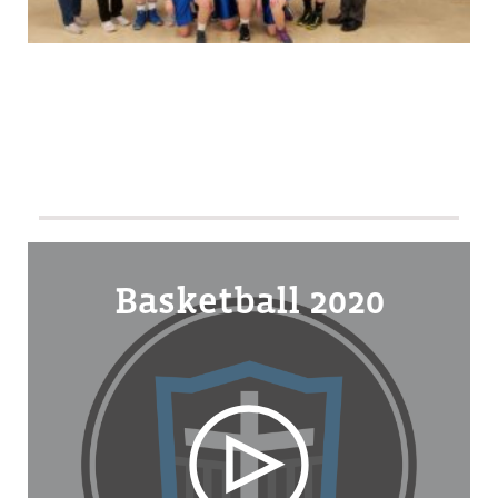
Basketball 2020