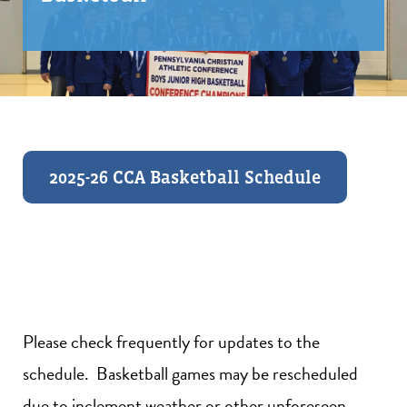
2025-26 CCA Basketball Schedule
Please check frequently for updates to the
schedule. Basketball games may be rescheduled
due to inclement weather or other unforeseen