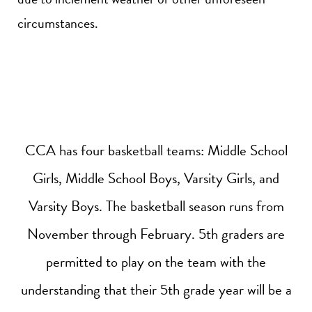
circumstances.
CCA has four basketball teams: Middle School
Girls, Middle School Boys, Varsity Girls, and
Varsity Boys. The basketball season runs from
November through February. 5th graders are
permitted to play on the team with the
understanding that their 5th grade year will be a