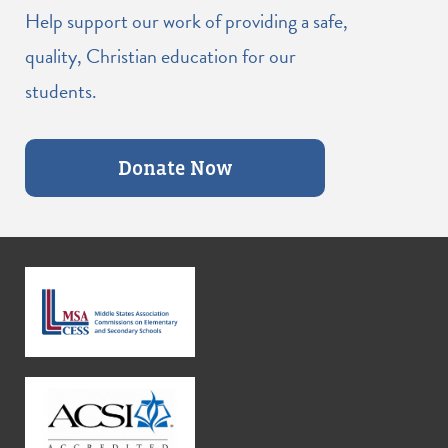
Help support our work of providing a safe,
quality, Christian education for our
students.
Donate Now