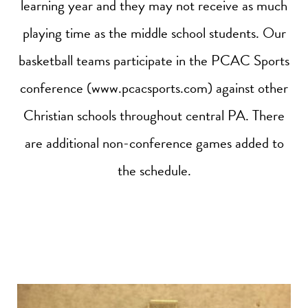
learning year and they may not receive as much
playing time as the middle school students. Our
basketball teams participate in the PCAC Sports
conference (www.pcacsports.com) against other
Christian schools throughout central PA. There
are additional non-conference games added to
the schedule.