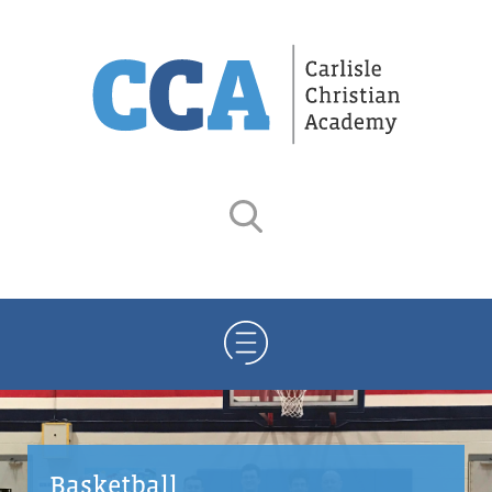
Basketball